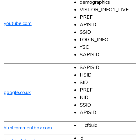
demographics
VISITOR_INFO1_LIVE
PREF
youtube.com
APISID
SSID
LOGIN_INFO
YSC
SAPISID
SAPISID
HSID
SID
PREF
google.co.uk
NID
SSID
APISID
__cfduid
htmlcommentbox.com
id