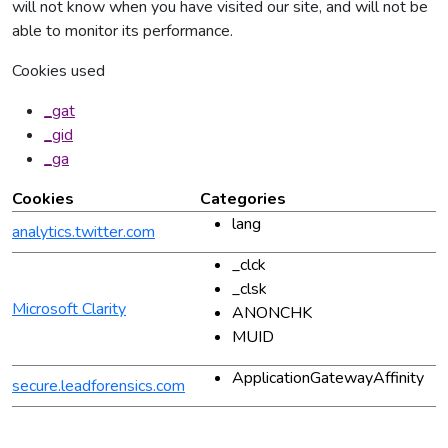
will not know when you have visited our site, and will not be
able to monitor its performance.
Cookies used
_gat
_gid
_ga
Cookies
Categories
lang
analytics.twitter.com
_clck
_clsk
Microsoft Clarity
ANONCHK
MUID
ApplicationGatewayAffinity
secure.leadforensics.com