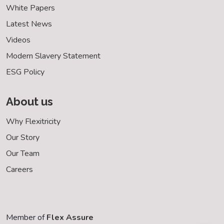
White Papers
Latest News
Videos
Modern Slavery Statement
ESG Policy
About us
Why Flexitricity
Our Story
Our Team
Careers
Member of
Flex Assure