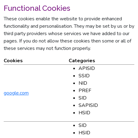
Functional Cookies
These cookies enable the website to provide enhanced
functionality and personalisation. They may be set by us or by
third party providers whose services we have added to our
pages. If you do not allow these cookies then some or all of
these services may not function properly.
Cookies
Categories
APISID
SSID
NID
PREF
google.com
SID
SAPISID
HSID
SID
HSID