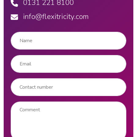
0131 221 8100
info@flexitricity.com
Name
*
Email
*
Contact number
Comment