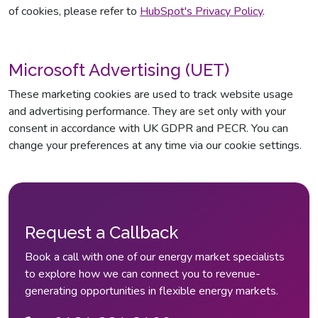
of cookies, please refer to
HubSpot's Privacy Policy
.
Microsoft Advertising (UET)
These marketing cookies are used to track website usage
and advertising performance. They are set only with your
consent in accordance with UK GDPR and PECR. You can
change your preferences at any time via our cookie settings.
Request a Callback
Book a call with one of our energy market specialists
to explore how we can connect you to revenue-
generating opportunities in flexible energy markets.