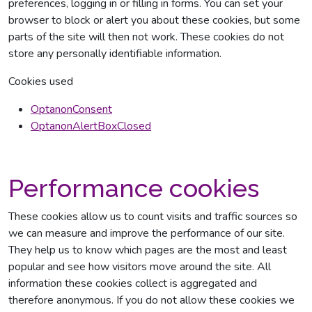
preferences, logging in or filling in forms. You can set your
browser to block or alert you about these cookies, but some
parts of the site will then not work. These cookies do not
store any personally identifiable information.
Cookies used
OptanonConsent
OptanonAlertBoxClosed
Performance cookies
These cookies allow us to count visits and traffic sources so
we can measure and improve the performance of our site.
They help us to know which pages are the most and least
popular and see how visitors move around the site. All
information these cookies collect is aggregated and
therefore anonymous. If you do not allow these cookies we