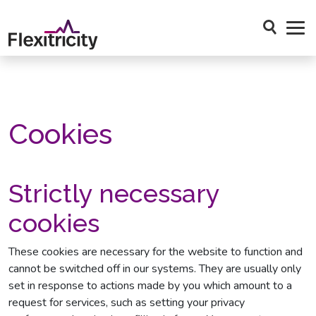
Skip to main content
Open Sea
Cookies
Strictly necessary
cookies
These cookies are necessary for the website to function and
cannot be switched off in our systems. They are usually only
set in response to actions made by you which amount to a
request for services, such as setting your privacy