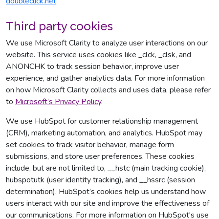
doubleclick.net
Third party cookies
We use Microsoft Clarity to analyze user interactions on our
website. This service uses cookies like _clck, _clsk, and
ANONCHK to track session behavior, improve user
experience, and gather analytics data. For more information
on how Microsoft Clarity collects and uses data, please refer
to
Microsoft’s Privacy Policy
.
We use HubSpot for customer relationship management
(CRM), marketing automation, and analytics. HubSpot may
set cookies to track visitor behavior, manage form
submissions, and store user preferences. These cookies
include, but are not limited to, __hstc (main tracking cookie),
hubspotutk (user identity tracking), and __hssrc (session
determination). HubSpot’s cookies help us understand how
users interact with our site and improve the effectiveness of
our communications. For more information on HubSpot's use