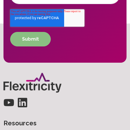
Resources