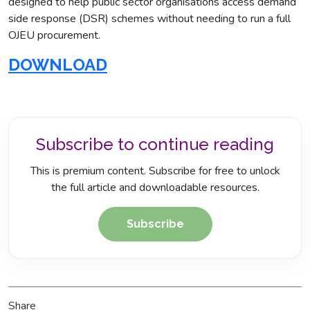
designed to help public sector organisations access demand
side response (DSR) schemes without needing to run a full
OJEU procurement.
DOWNLOAD
Subscribe to continue reading
This is premium content. Subscribe for free to unlock
the full article and downloadable resources.
Subscribe
Share