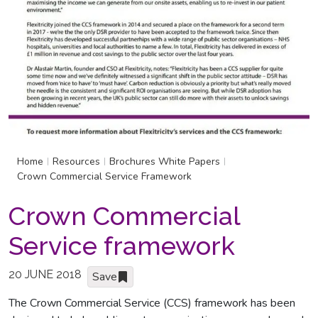
Home
Resources
Brochures White Papers
|
|
|
Crown Commercial Service Framework
Crown Commercial
Service framework
20 JUNE 2018
Save
The Crown Commercial Service (CCS) framework has been