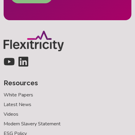
Resources
White Papers
Latest News
Videos
Modern Slavery Statement
ESG Policy