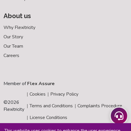
About us
Why Flexitricity
Our Story
Our Team
Careers
Member of
Flex Assure
Cookies
Privacy Policy
©
2026
Terms and Conditions
Complaints Procedure
Flexitricity
License Conditions
This website uses cookies to enhance the user experience.