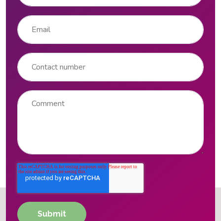
Email
*
Contact number
Comment