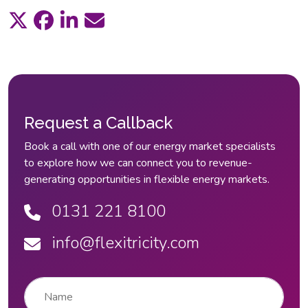
Request a Callback
Book a call with one of our energy market specialists
to explore how we can connect you to revenue-
generating opportunities in flexible energy markets.
0131 221 8100
info@flexitricity.com
Name
*