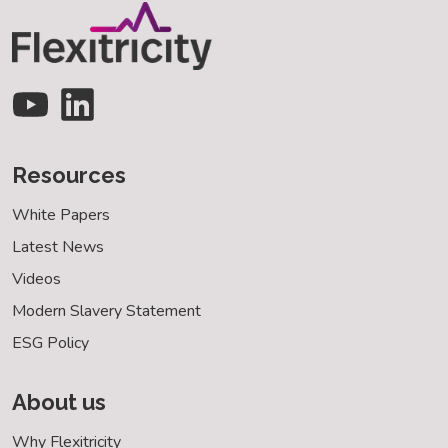
Resources
White Papers
Latest News
Videos
Modern Slavery Statement
ESG Policy
About us
Why Flexitricity