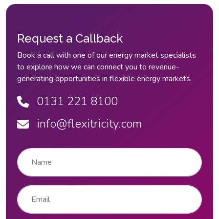
Request a Callback
Book a call with one of our energy market specialists
to explore how we can connect you to revenue-
generating opportunities in flexible energy markets.
0131 221 8100
info@flexitricity.com
Name
*
Email
*