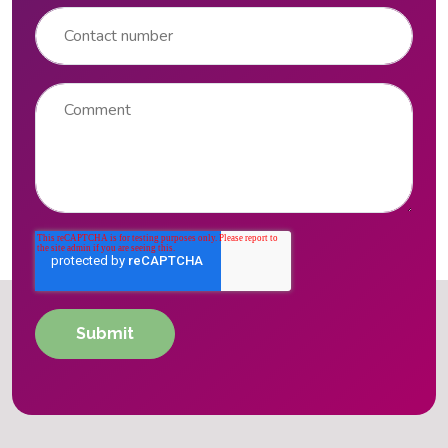
Contact number
Comment