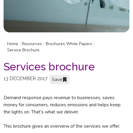
Home
Resources
Brochures White Papers
|
|
|
Service Brochure
Services brochure
13 DECEMBER 2017
Save
Demand response pays revenue to businesses, saves
money for consumers, reduces emissions and helps keep
the lights on. That’s what we deliver.
This brochure gives an overview of the services we offer.