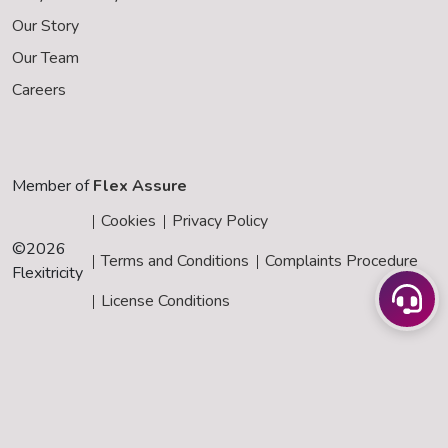
Our Story
Our Team
Careers
Member of
Flex Assure
Cookies
Privacy Policy
©
2026
Terms and Conditions
Complaints Procedure
Flexitricity
License Conditions