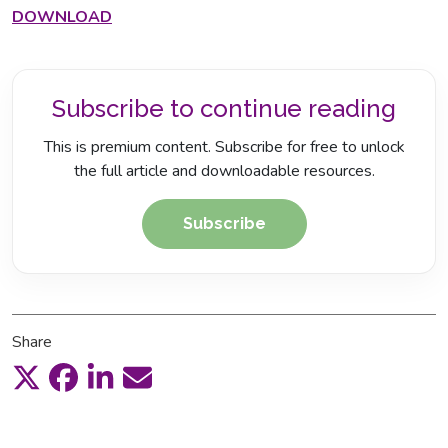
DOWNLOAD
Subscribe to continue reading
This is premium content. Subscribe for free to unlock
the full article and downloadable resources.
Subscribe
Share