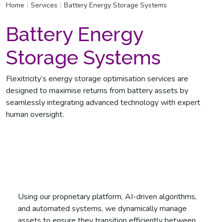
Home
Services
Battery Energy Storage Systems
|
|
Battery Energy
Storage Systems
Flexitricity’s energy storage optimisation services are
designed to maximise returns from battery assets by
seamlessly integrating advanced technology with expert
human oversight.
Using our proprietary platform, AI-driven algorithms,
and automated systems, we dynamically manage
assets to ensure they transition efficiently between