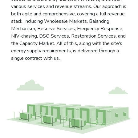
various services and revenue streams. Our approach is
both agile and comprehensive, covering a full revenue
stack, including Wholesale Markets, Balancing
Mechanism, Reserve Services, Frequency Response,
NIV-chasing, DSO Services, Restoration Services, and
the Capacity Market. All of this, along with the site's
energy supply requirements, is delivered through a
single contract with us.