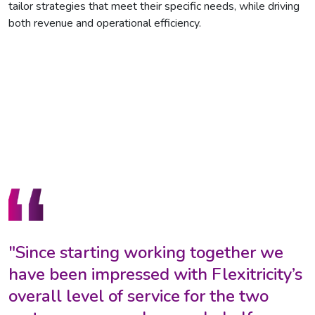
tailor strategies that meet their specific needs, while driving
both revenue and operational efficiency.
"Since starting working together we
have been impressed with Flexitricity’s
overall level of service for the two