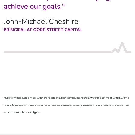
achieve our goals."
John-Michael Cheshire
PRINCIPAL AT GORE STREET CAPITAL
All performance claims made within this testimonial, both technical and financial, were true at time of writing. Claims
relating to past performance of certain asset classes do not represent a guarantee of future results for assets in the
same class or other asset types